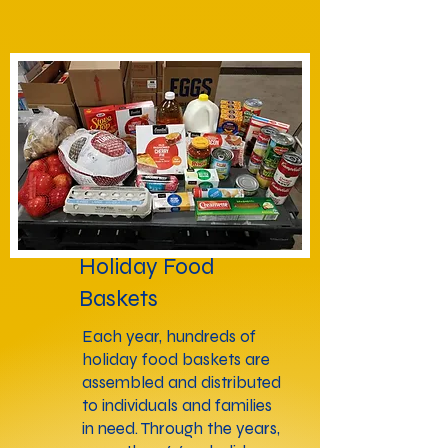
Holiday Food
Baskets
Each year, hundreds of
holiday food baskets are
assembled and distributed
to individuals and families
in need. Through the years,