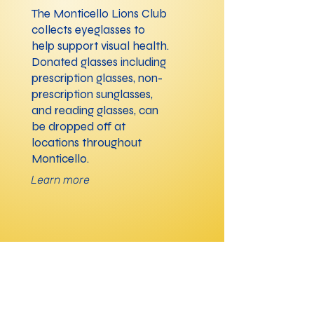
The Monticello Lions Club
collects eyeglasses to
help support visual health.
Donated glasses including
prescription glasses, non-
prescription sunglasses,
and reading glasses, can
be dropped off at
locations throughout
Monticello.
Learn more