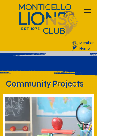
Member
Home
Community Projects