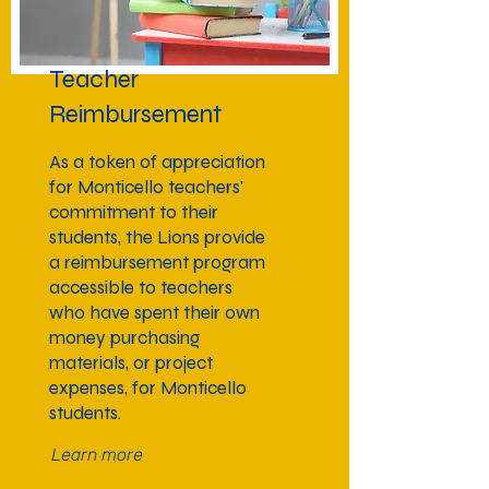
Teacher
Reimbursement
As a token of appreciation
for Monticello teachers'
commitment to their
students, the Lions provide
a reimbursement program
accessible to teachers
who have spent their own
money purchasing
materials, or project
expenses, for Monticello
students.
Learn more