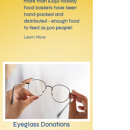
more than 6,650 holiday
food baskets have been
hand-packed and
distributed - enough food
to feed 26,500 people!
Learn More
Eyeglass Donations